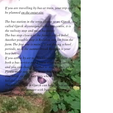
If you are travelling by bus or train, your trip can
be planned
on the entur-site
.
The bus station in the town closest to us, Gjøvik, is
called Gjøvik skysstasjon,(in the city centre, it is
the railway stop and main bussstop)
The bus stop closest to the farm is called Indal.
Another possible stop is Redalen, one km from the
farm. The first one is mainly is use during school
periods, so in the summer break Redalen is your
best bet.
If you arrive by air to Oslo Gardermoen, there is
both a bus service and a train service to Gjøvik,
and you can choose whether to stop by Oslo or not.
Please make sure that you are looking at a valid
time table, as they may vary when schoools have
holidays etc.
The tourist office in Gjøvik can help you in advance
and during the summer with buses and
trains:
www.gjovik.com