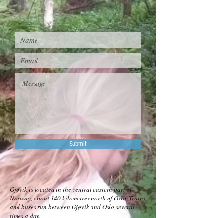
Submit
Gjøvik is located in the central eastern part of
Norway, about 140 kilometres north of Oslo. Trains
and buses run between Gjøvik and Oslo several
times a day.