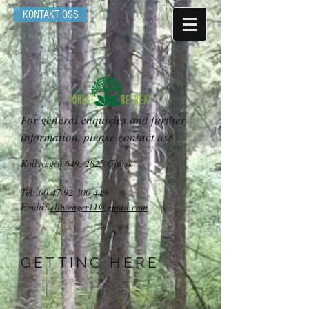
KONTAKT OSS
For general enquiries and further
information, please contact us:
Kollsvegen 649, 2825 Gjøvik
Tel:
00 47 92 300 449
Email:
elin.enger11@gmail.com
GETTING HERE