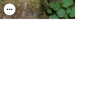
Adresse
Kontakt oss
Kollsvegen 649,
TLF:
92 300 449
2825 Gjøvik,
Norge
E-POST:
relax@forestretreat.no
Personvernerklæring