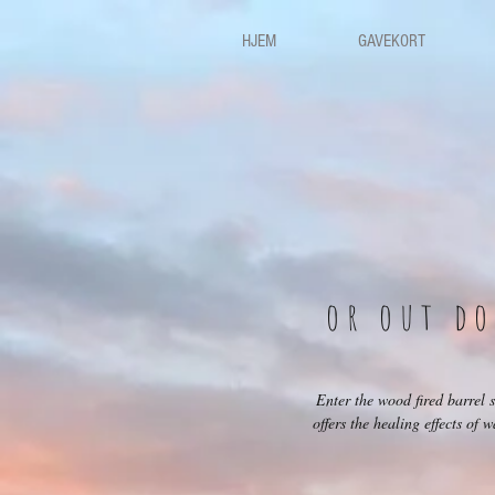
HJEM
GAVEKORT
or out d
Enter the wood fired barrel
offers the healing effects of