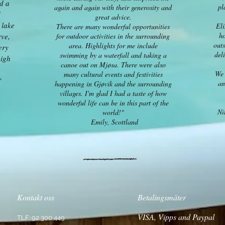
ad a
pl
again and again with their generosity and
d
great advice.
 lake
Eli
There are many wonderful opportunities
ho
rve,
for outdoor activities in the surrounding
outs
area. Highlights for me include
ery
del
swimming by a waterfall and taking a
high
canoe out on Mjøsa. There were also
We 
many cultural events and festivities
"
an
happening in Gjøvik and the surrounding
villages. I'm glad I had a taste of how
wonderful life can be in this part of the
Ni
world!"
Emily, Scottland
Kontakt oss
Betalingsmåter
VISA, Vipps and Paypal
TLF: 92 300 449