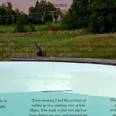
Show More
HEAT UP WITH A VIEW
nturies, well known for their comforting and detoxing effect. Listening to the 
o the relaxing atmosphere. Essential oils are available, for the proper Spa - insp
 booked for groups up to 8 people, 3 people minimum. Please get in touch for a
"The
"Every morning I had the privilege of
re to
g
waking up to a stunning view of lake
ght,
swi
Mjøsa. Elin made us feel very much at
an
home during our stay, and surprised me