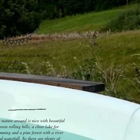
wood fired stove and the bird
ired feeling.
vailable dates.
 nature around is nice with beautiful
reen rolling hills, a clear lake for
mming and a pine forest with a river
d waterfall. So there are plenty of