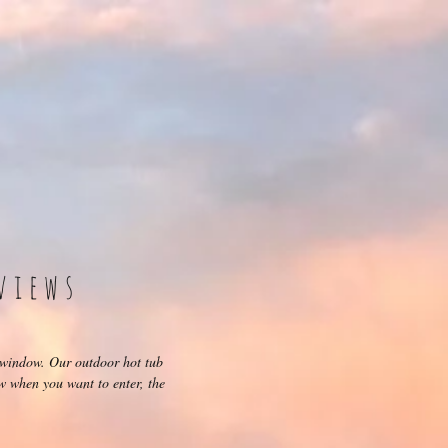
views
 window. Our outdoor hot tub
ow when you want to enter, the