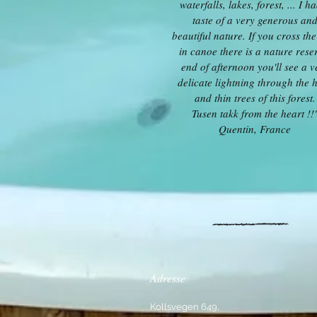
waterfalls, lakes, forest, ... I h
taste of a very generous an
beautiful nature. If you cross the
in canoe there is a nature rese
end of afternoon you'll see a v
delicate lightning through the 
and thin trees of this forest.
Tusen takk from the heart !!
Quentin, France
Adresse
Kollsvegen 649,