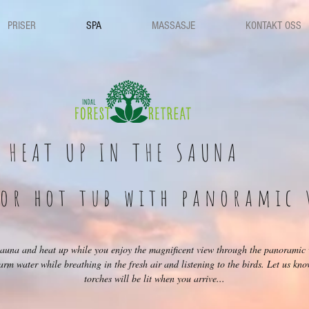
PRISER
SPA
MASSASJE
KONTAKT OSS
HEAT UP IN THE SAUNA
oor hot tub with panoramic 
 sauna and heat up while you enjoy the magnificent view through the panoramic
 warm water while breathing in the fresh air and listening to the birds. Let us kn
torches will be lit when you arrive...