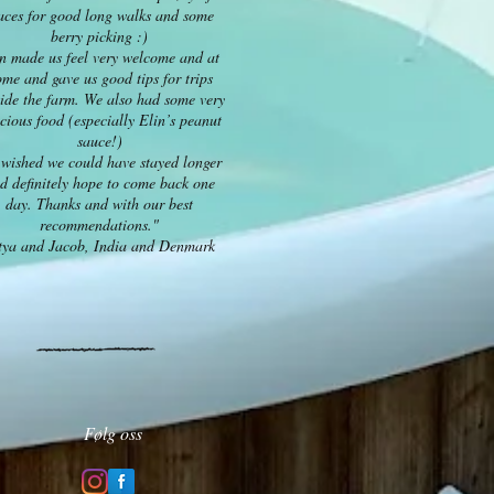
aces for good long walks and some
berry picking :)
n made us feel very welcome and at
me and gave us good tips for trips
ide the farm. We also had some very
icious food (especially Elin’s peanut
sauce!)
wished we could have stayed longer
d definitely hope to come back one
day. Thanks and with our best
recommendations."
tya and Jacob, India and Denmark
Følg oss