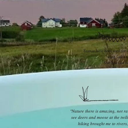
Saunas have been used for ce
song, adds t
Our Spa can be
"Nature there is amazing, not ra
see deers and moose at the twili
hiking brought me to rivers,